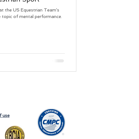
 at the US Equestrian Team's
e topic of mental performance.
f use