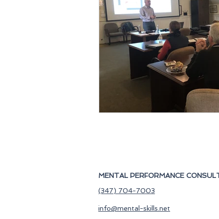
MENTAL PERFORMANCE CONSULT
(347) 704-7003
info@mental-skills.net