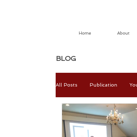
Home
About
BLOG
All Posts
Publication
Yo