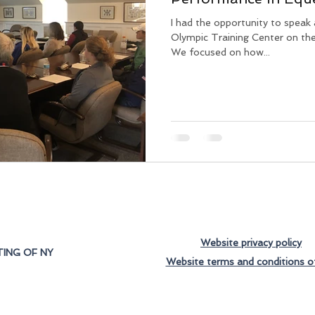
I had the opportunity to speak
Olympic Training Center on th
We focused on how...
Website privacy policy
ING OF NY
Website terms and conditions o