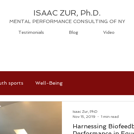
ISAAC ZUR, Ph.D.
MENTAL PERFORMANCE CONSULTING OF NY
Testimonials
Blog
Video
uth sports
Well-Being
Isaac Zur, PhD
Nov 15, 2019
1 min read
Harnessing Biofeedb
Performance in Eque