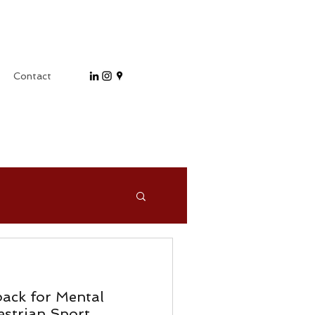
Contact
ack for Mental
strian Sport