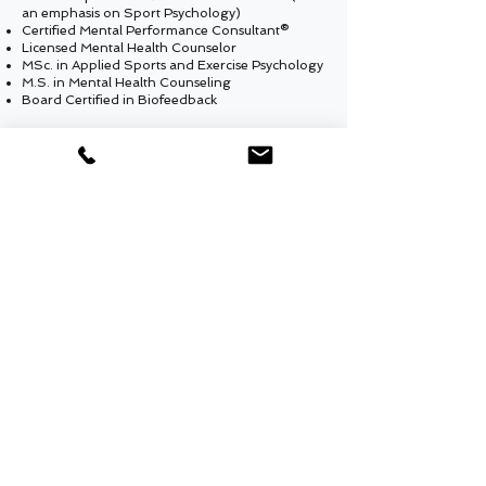
an emphasis on Sport Psychology)
Certified Mental Performance Consultant®
Licensed Mental Health Counselor
MSc. in Applied Sports and Exercise Psychology
M.S. in Mental Health Counseling
Board Certified in Biofeedback
SKILLS
Karate black belt
Jujitsu Blue Belt
Goalkeeper
for Soccer
Scuba diving certificate
Skydiving certificate (Grade B)
MENTAL PERFORMANCE CONSULTING OF NY
info@mental-skills.net
(347) 704-7003
Website privacy policy
Website terms and conditions of use