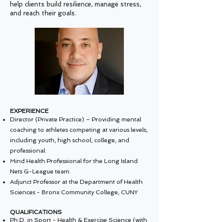
help clients build resilience, manage stress,
and reach their goals.
EXPERIENCE
Director (Private Practice) – Providing mental
coaching to athletes competing at various levels,
including youth, high school, college, and
professional.
Mind Health Professional for the Long Island
Nets G-League team.
Adjunct Professor at the Department of Health
Sciences - Bronx Community College, CUNY
QUALIFICATIONS
Ph.D. in Sport - Health & Exercise Science (with