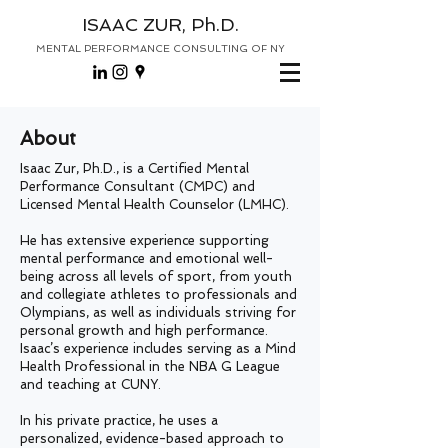
ISAAC ZUR, Ph.D.
MENTAL PERFORMANCE CONSULTING OF NY
About
Isaac Zur, Ph.D., is a Certified Mental
Performance Consultant (CMPC) and
Licensed Mental Health Counselor (LMHC).
He has extensive experience supporting
mental performance and emotional well-
being across all levels of sport, from youth
and collegiate athletes to professionals and
Olympians, as well as individuals striving for
personal growth and high performance.
Isaac’s experience includes serving as a Mind
Health Professional in the NBA G League
and teaching at CUNY.
In his private practice, he uses a
personalized, evidence-based approach to