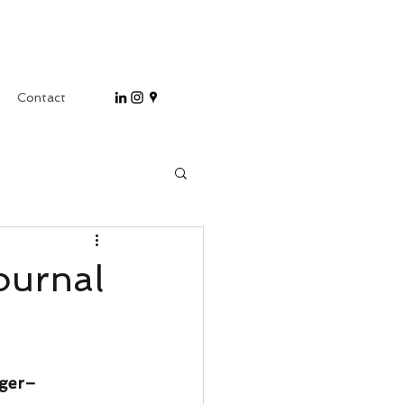
Contact
ournal
nger–