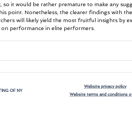
x, so it would be rather premature to make any sugg
this point. Nonetheless, the clearer findings with the
chers will likely yield the most fruitful insights by 
 on performance in elite performers.
Website privacy policy
ING OF NY
Website terms and conditions o