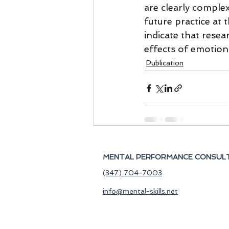
are clearly comple
future practice at 
indicate that resear
effects of emotion
Publication
MENTAL PERFORMANCE CONSULT
(347) 704-7003
info@mental-skills.net