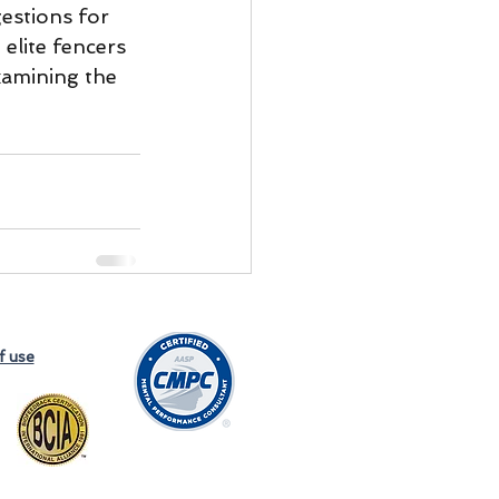
estions for 
 elite fencers 
examining the 
f use