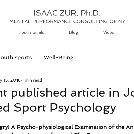
ISAAC ZUR, Ph.D.
MENTAL PERFORMANCE CONSULTING OF NY
Testimonials
Blog
Video
Youth sports
Well-Being
y 15, 2018
1 min read
t published article in J
ed Sport Psychology
ry! A Psycho-physiological Examination of the A