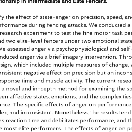
onship in Intermediate and Elite Fencers. 
fy the effect of state-anger on precision, speed, a
formance during fencing attacks. We conducted a 
 research experiment to test the fine motor task p
d two elite-level fencers under two emotional state
e assessed anger via psychophysiological and self
nduced anger via a brief imagery intervention. Thr
esign, which included multiple measures of change,
nsistent negative effect on precision but an incons
esponse time and muscle activity. The current resea
 a novel and in-depth method for examining the spe
en affective states, emotions, and the complexities
ce. The specific effects of anger on performance
ex, and inconsistent. Nonetheless, the results tend 
tes reaction time and debilitates performance, and t
he most elite performers. The effects of anger on 