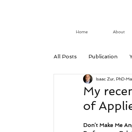
Home
About
All Posts
Publication
Isaac Zur, PhD
Ma
My recen
of Appli
Don’t Make Me Ang