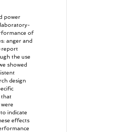
nd power 
laboratory-
erformance of 
s: anger and 
-report 
ough the use 
 we showed 
istent 
rch design 
cific 
 that 
 were 
to indicate 
hese effects 
performance 