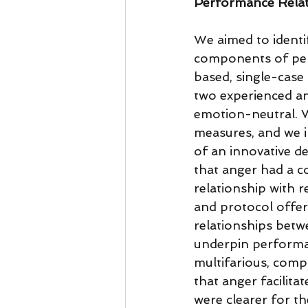
Performance Relati
We aimed to identi
components of per
based, single-case
two experienced an
emotion-neutral. W
measures, and we i
of an innovative d
that anger had a co
relationship with r
and protocol offer
relationships betwe
underpin performan
multifarious, compl
that anger facilita
were clearer for t