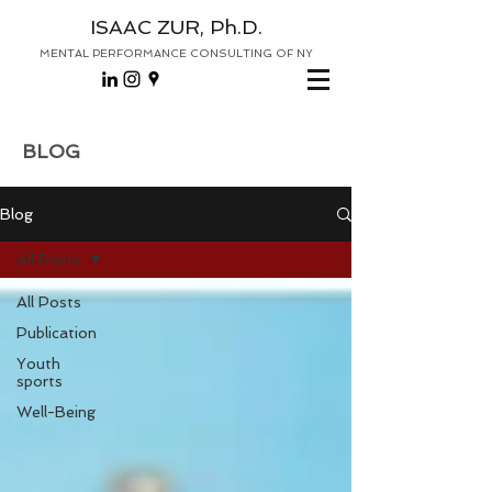
ISAAC ZUR, Ph.D.
MENTAL PERFORMANCE CONSULTING OF NY
BLOG
Blog
All Posts
All Posts
Publication
Youth
sports
Well-Being