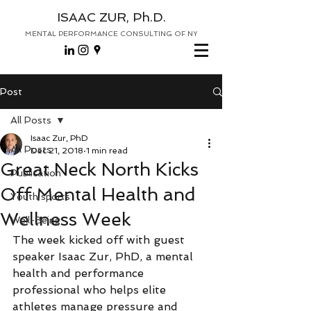
ISAAC ZUR, Ph.D.
MENTAL PERFORMANCE CONSULTING OF NY
Post
All Posts
Isaac Zur, PhD
All Posts
Dec 21, 2018
1 min read
Great Neck North Kicks
Publication
Off Mental Health and
Youth sports
Wellness Week
Well-Being
The week kicked off with guest 
speaker Isaac Zur, PhD, a mental 
health and performance 
professional who helps elite 
athletes manage pressure and 