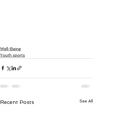
Well-Being
Youth sports
See All
Recent Posts