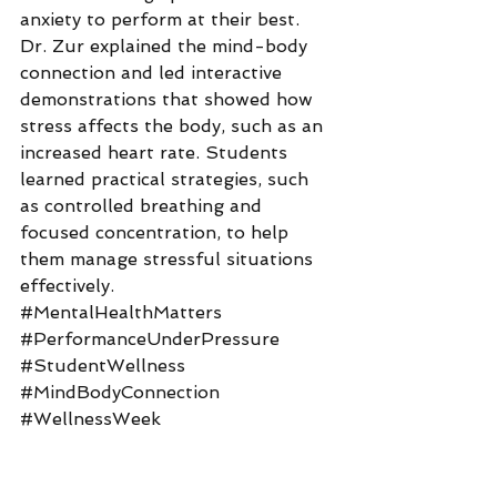
anxiety to perform at their best. 
Dr. Zur explained the mind-body 
connection and led interactive 
demonstrations that showed how 
stress affects the body, such as an 
increased heart rate. Students 
learned practical strategies, such 
as controlled breathing and 
focused concentration, to help 
them manage stressful situations 
effectively.
#MentalHealthMatters
#PerformanceUnderPressure
#StudentWellness
#MindBodyConnection
#WellnessWeek