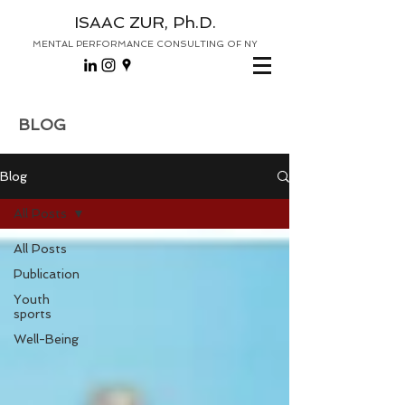
ISAAC ZUR, Ph.D.
MENTAL PERFORMANCE CONSULTING OF NY
BLOG
Blog
All Posts
All Posts
Publication
Youth
sports
Well-Being